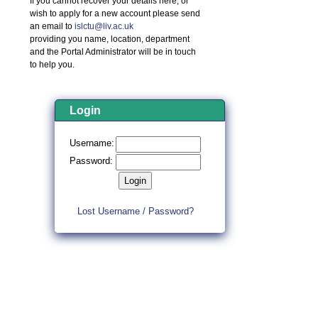
If you cannot recover your details here, or
wish to apply for a new account please send
an email to
islctu@liv.ac.uk
providing you name, location, department
and the Portal Administrator will be in touch
to help you.
Login
Username:
Password:
Lost Username / Password?