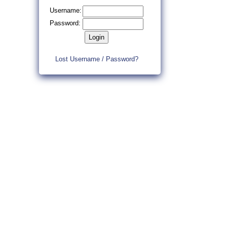
Username:
Password:
Lost Username / Password?