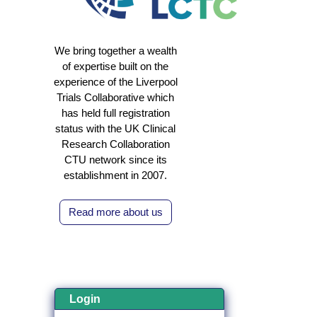
We bring together a wealth
of expertise built on the
experience of the Liverpool
Trials Collaborative which
has held full registration
status with the UK Clinical
Research Collaboration
CTU network since its
establishment in 2007.
Read more about us
Login