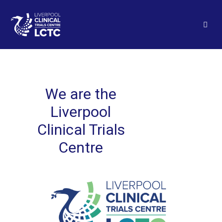
We are the
Liverpool
Clinical Trials
Centre