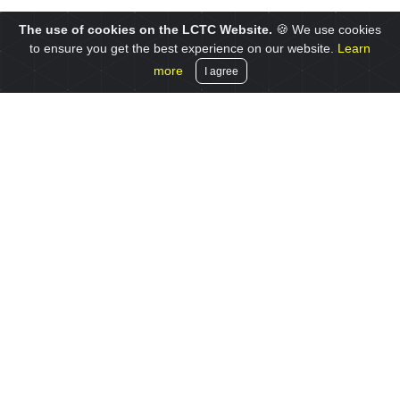
The use of cookies on the LCTC Website.
🍪 We use cookies
to ensure you get the best experience on our website.
Learn
more
I agree
© 2019 LCTC, a division of the University of Liverpool
Site map
Privacy notice
Cookies
Contact us